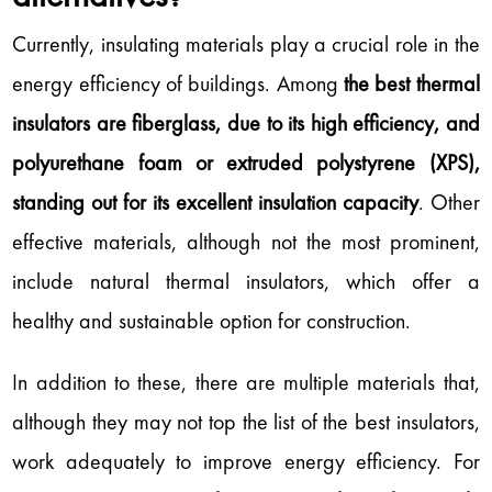
Currently, insulating materials play a crucial role in the
energy efficiency of buildings. Among
the best thermal
insulators are fiberglass, due to its high efficiency, and
polyurethane foam or extruded polystyrene (XPS),
standing out for its excellent insulation capacity
. Other
effective materials, although not the most prominent,
include natural thermal insulators, which offer a
healthy and sustainable option for construction.
In addition to these, there are multiple materials that,
although they may not top the list of the best insulators,
work adequately to improve energy efficiency. For