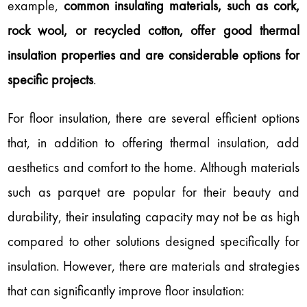
example,
common insulating materials, such as cork,
rock wool, or recycled cotton, offer good thermal
insulation properties and are considerable options for
specific projects
.
For floor insulation, there are several efficient options
that, in addition to offering thermal insulation, add
aesthetics and comfort to the home. Although materials
such as parquet are popular for their beauty and
durability, their insulating capacity may not be as high
compared to other solutions designed specifically for
insulation. However, there are materials and strategies
that can significantly improve floor insulation: