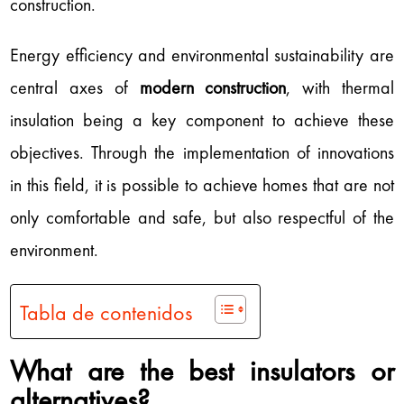
construction.
Energy efficiency and environmental sustainability are
central axes of
modern construction
, with thermal
insulation being a key component to achieve these
objectives. Through the implementation of innovations
in this field, it is possible to achieve homes that are not
only comfortable and safe, but also respectful of the
environment.
Tabla de contenidos
What are the best insulators or
alternatives?