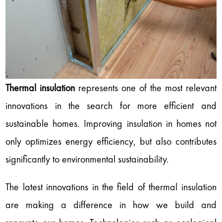
Thermal insulation
represents one of the most relevant
innovations in the search for more efficient and
sustainable homes. Improving insulation in homes not
only optimizes energy efficiency, but also contributes
significantly to environmental sustainability.
The latest innovations in the field of thermal insulation
are making a difference in how we build and