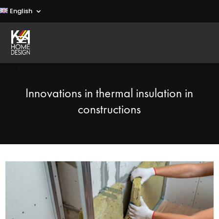
English
Innovations in thermal insulation in
constructions