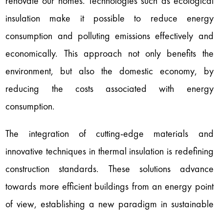
renovate our homes. Technologies such as ecological
insulation make it possible to reduce energy
consumption and polluting emissions effectively and
economically. This approach not only benefits the
environment, but also the domestic economy, by
reducing the costs associated with energy
consumption.
The integration of cutting-edge materials and
innovative techniques in thermal insulation is redefining
construction standards. These solutions advance
towards more efficient buildings from an energy point
of view, establishing a new paradigm in sustainable