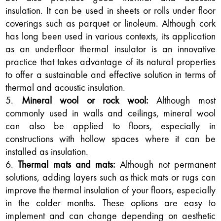
insulation. It can be used in sheets or rolls under floor
coverings such as parquet or linoleum. Although cork
has long been used in various contexts, its application
as an underfloor thermal insulator is an innovative
practice that takes advantage of its natural properties
to offer a sustainable and effective solution in terms of
thermal and acoustic insulation.
Mineral wool or rock wool:
Although most
commonly used in walls and ceilings, mineral wool
can also be applied to floors, especially in
constructions with hollow spaces where it can be
installed as insulation.
Thermal mats and mats:
Although not permanent
solutions, adding layers such as thick mats or rugs can
improve the thermal insulation of your floors, especially
in the colder months. These options are easy to
implement and can change depending on aesthetic