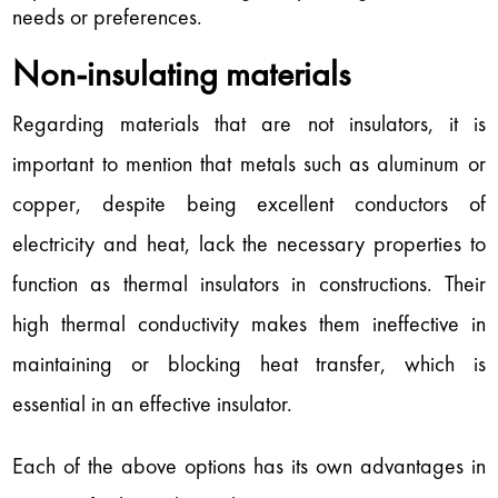
needs or preferences.
Non-insulating materials
Regarding materials that are not insulators, it is
important to mention that metals such as aluminum or
copper, despite being excellent conductors of
electricity and heat, lack the necessary properties to
function as thermal insulators in constructions. Their
high thermal conductivity makes them ineffective in
maintaining or blocking heat transfer, which is
essential in an effective insulator.
Each of the above options has its own advantages in