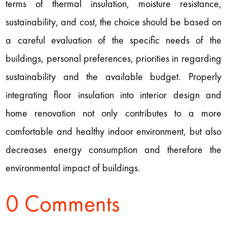
terms of thermal insulation, moisture resistance,
sustainability, and cost, the choice should be based on
a careful evaluation of the specific needs of the
buildings, personal preferences, priorities in regarding
sustainability and the available budget. Properly
integrating floor insulation into interior design and
home renovation not only contributes to a more
comfortable and healthy indoor environment, but also
decreases energy consumption and therefore the
environmental impact of buildings.
0 Comments