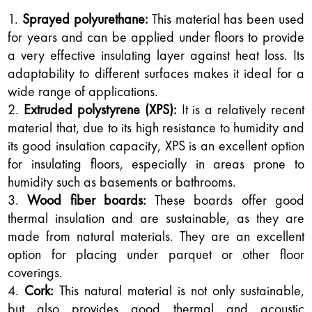
Sprayed polyurethane:
This material has been used
for years and can be applied under floors to provide
a very effective insulating layer against heat loss. Its
adaptability to different surfaces makes it ideal for a
wide range of applications.
Extruded polystyrene (XPS):
It is a relatively recent
material that, due to its high resistance to humidity and
its good insulation capacity, XPS is an excellent option
for insulating floors, especially in areas prone to
humidity such as basements or bathrooms.
Wood fiber boards:
These boards offer good
thermal insulation and are sustainable, as they are
made from natural materials. They are an excellent
option for placing under parquet or other floor
coverings.
Cork:
This natural material is not only sustainable,
but also provides good thermal and acoustic