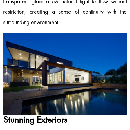
transparent glass allow natural light to flow without
restriction, creating a sense of continuity with the
surrounding environment.
Stunning Exteriors