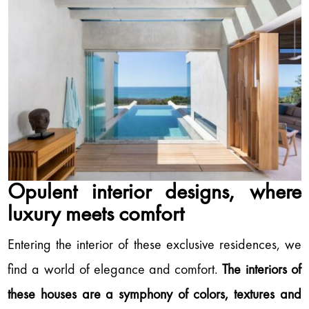
Opulent interior designs, where
luxury meets comfort
Entering the interior of these exclusive residences, we
find a world of elegance and comfort.
The interiors of
these houses are a symphony of colors, textures and