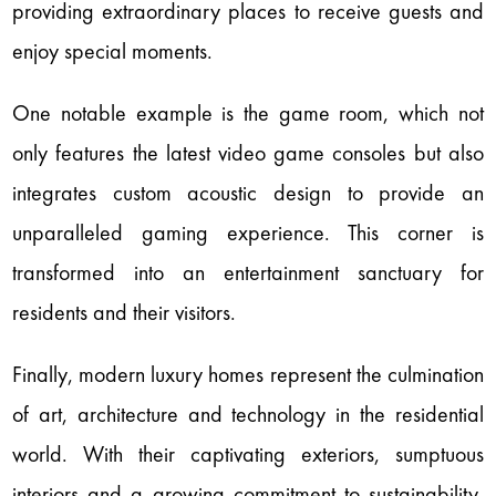
providing extraordinary places to receive guests and
enjoy special moments.
One notable example is the game room, which not
only features the latest video game consoles but also
integrates custom acoustic design to provide an
unparalleled gaming experience. This corner is
transformed into an entertainment sanctuary for
residents and their visitors.
Finally, modern luxury homes represent the culmination
of art, architecture and technology in the residential
world. With their captivating exteriors, sumptuous
interiors and a growing commitment to sustainability,