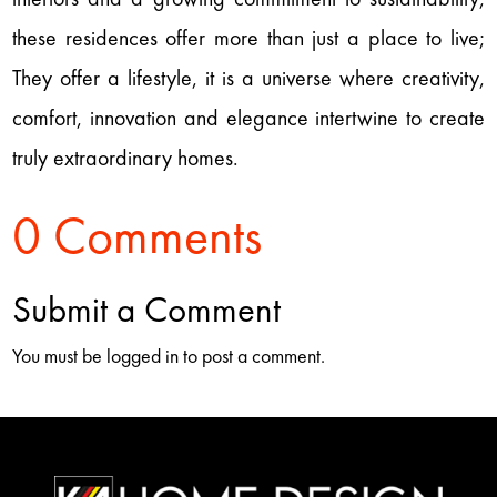
these residences offer more than just a place to live;
They offer a lifestyle, it is a universe where creativity,
comfort, innovation and elegance intertwine to create
truly extraordinary homes.
0 Comments
Submit a Comment
You must be logged in to post a comment.