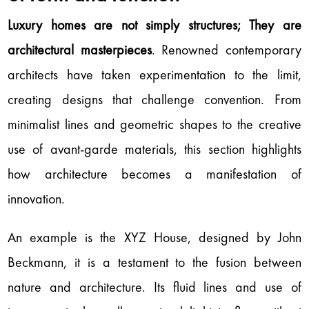
Luxury homes are not simply structures; They are
architectural masterpieces
. Renowned contemporary
architects have taken experimentation to the limit,
creating designs that challenge convention. From
minimalist lines and geometric shapes to the creative
use of avant-garde materials, this section highlights
how architecture becomes a manifestation of
innovation.
An example is the XYZ House, designed by John
Beckmann, it is a testament to the fusion between
nature and architecture. Its fluid lines and use of