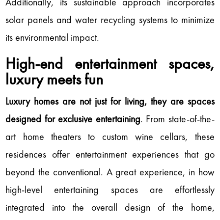
Additionally, its sustainable approach incorporates
solar panels and water recycling systems to minimize
its environmental impact.
High-end entertainment spaces,
luxury meets fun
Luxury homes are not just for living, they are spaces
designed for exclusive entertaining
. From state-of-the-
art home theaters to custom wine cellars, these
residences offer entertainment experiences that go
beyond the conventional. A great experience, in how
high-level entertaining spaces are effortlessly
integrated into the overall design of the home,