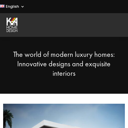
English
The world of modern luxury homes:
Innovative designs and exquisite
interiors