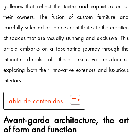
galleries that reflect the tastes and sophistication of
their owners. The fusion of custom furniture and
carefully selected art pieces contributes to the creation
of spaces that are visually stunning and exclusive. This
article embarks on a fascinating journey through the
intricate details of these exclusive residences,
exploring both their innovative exteriors and luxurious
interiors.
Tabla de contenidos
Avant-garde architecture, the art
of form and function