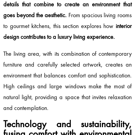
details that combine to create an environment that
goes beyond the aesthetic.
From spacious living rooms
to gourmet kitchens, this section explores how
interior
design contributes to a luxury living experience.
The living area, with its combination of contemporary
furniture and carefully selected artwork, creates an
environment that balances comfort and sophistication.
High ceilings and large windows make the most of
natural light, providing a space that invites relaxation
and contemplation.
Technology and sustainability,
fusing comfort with environmental