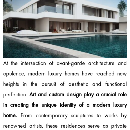
At the intersection of avant-garde architecture and
opulence, modern luxury homes have reached new
heights in the pursuit of aesthetic and functional
perfection.
Art and custom design play a crucial role
in creating the unique identity of a modern luxury
home.
From contemporary sculptures to works by
renowned artists, these residences serve as private