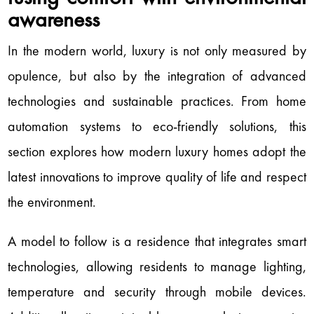
awareness
In the modern world, luxury is not only measured by
opulence, but also by the integration of advanced
technologies and sustainable practices. From home
automation systems to eco-friendly solutions, this
section explores how modern luxury homes adopt the
latest innovations to improve quality of life and respect
the environment.
A model to follow is a residence that integrates smart
technologies, allowing residents to manage lighting,
temperature and security through mobile devices.