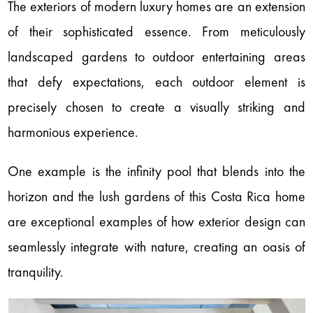
The exteriors of modern luxury homes are an extension
of their sophisticated essence. From meticulously
landscaped gardens to outdoor entertaining areas
that defy expectations, each outdoor element is
precisely chosen to create a visually striking and
harmonious experience.
One example is the infinity pool that blends into the
horizon and the lush gardens of this Costa Rica home
are exceptional examples of how exterior design can
seamlessly integrate with nature, creating an oasis of
tranquility.