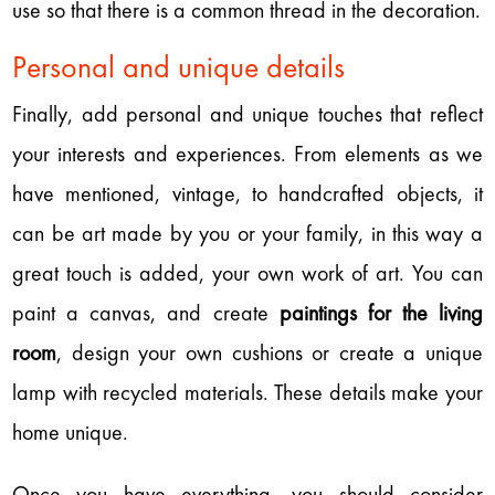
use so that there is a common thread in the decoration.
Personal and unique details
Finally, add personal and unique touches that reflect
your interests and experiences. From elements as we
have mentioned, vintage, to handcrafted objects, it
can be art made by you or your family, in this way a
great touch is added, your own work of art. You can
paint a canvas, and create
paintings for the living
room
, design your own cushions or create a unique
lamp with recycled materials. These details make your
home unique.
Once you have everything, you should consider