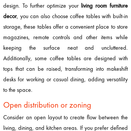
design. To further optimize your
living room furniture
decor
, you can also choose coffee tables with built-in
storage, these tables offer a convenient place to store
magazines, remote controls and other items while
keeping the surface neat and uncluttered.
Additionally, some coffee tables are designed with
tops that can be raised, transforming into makeshift
desks for working or casual dining, adding versatility
to the space.
Open distribution or zoning
Consider an open layout to create flow between the
living, dining, and kitchen areas. If you prefer defined