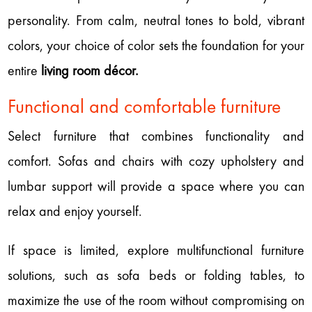
personality. From calm, neutral tones to bold, vibrant
colors, your choice of color sets the foundation for your
entire
living room décor.
Functional and comfortable furniture
Select furniture that combines functionality and
comfort. Sofas and chairs with cozy upholstery and
lumbar support will provide a space where you can
relax and enjoy yourself.
If space is limited, explore multifunctional furniture
solutions, such as sofa beds or folding tables, to
maximize the use of the room without compromising on