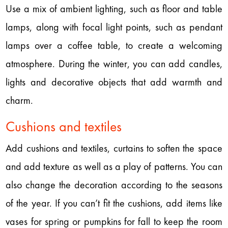
Use a mix of ambient lighting, such as floor and table
lamps, along with focal light points, such as pendant
lamps over a coffee table, to create a welcoming
atmosphere. During the winter, you can add candles,
lights and decorative objects that add warmth and
charm.
Cushions and textiles
Add cushions and textiles, curtains to soften the space
and add texture as well as a play of patterns. You can
also change the decoration according to the seasons
of the year. If you can’t fit the cushions, add items like
vases for spring or pumpkins for fall to keep the room