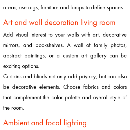
areas, use rugs, furniture and lamps to define spaces.
Art and wall decoration living room
Add visual interest to your walls with art, decorative
mirrors, and bookshelves. A wall of family photos,
abstract paintings, or a custom art gallery can be
exciting options.
Curtains and blinds not only add privacy, but can also
be decorative elements. Choose fabrics and colors
that complement the color palette and overall style of
the room.
Ambient and focal lighting