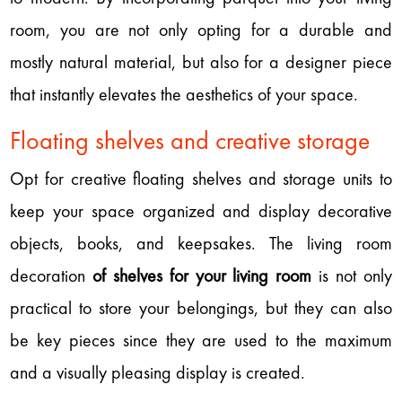
room, you are not only opting for a durable and
mostly natural material, but also for a designer piece
that instantly elevates the aesthetics of your space.
Floating shelves and creative storage
Opt for creative floating shelves and storage units to
keep your space organized and display decorative
objects, books, and keepsakes. The living room
decoration
of shelves for your living room
is not only
practical to store your belongings, but they can also
be key pieces since they are used to the maximum
and a visually pleasing display is created.