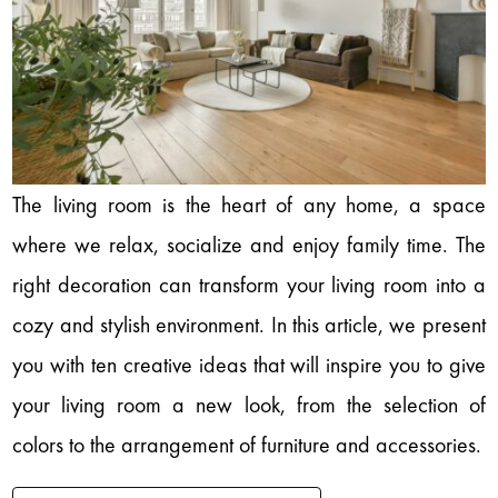
The living room is the heart of any home, a space
where we relax, socialize and enjoy family time. The
right decoration can transform your living room into a
cozy and stylish environment. In this article, we present
you with ten creative ideas that will inspire you to give
your living room a new look, from the selection of
colors to the arrangement of furniture and accessories.