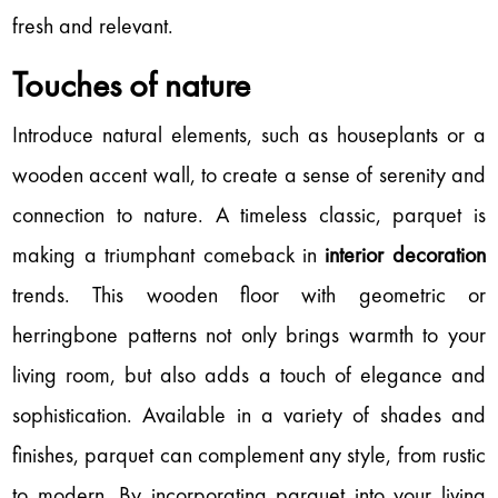
fresh and relevant.
Touches of nature
Introduce natural elements, such as houseplants or a
wooden accent wall, to create a sense of serenity and
connection to nature. A timeless classic, parquet is
making a triumphant comeback in
interior decoration
trends. This wooden floor with geometric or
herringbone patterns not only brings warmth to your
living room, but also adds a touch of elegance and
sophistication. Available in a variety of shades and
finishes, parquet can complement any style, from rustic
to modern. By incorporating parquet into your living