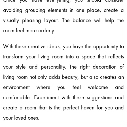
avoiding grouping elements in one place, create a
visually pleasing layout. The balance will help the
room feel more orderly.
With these creative ideas, you have the opportunity to
transform your living room into a space that reflects
your style and personality. The right decoration of
living room not only adds beauty, but also creates an
environment where you feel welcome and
comfortable. Experiment with these suggestions and
create a room that is the perfect haven for you and
your loved ones.