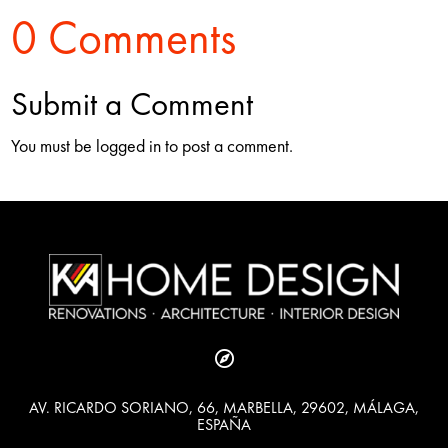
0 Comments
Submit a Comment
You must be logged in to post a comment.

AV. RICARDO SORIANO, 66, MARBELLA, 29602, MÁLAGA,
ESPAÑA