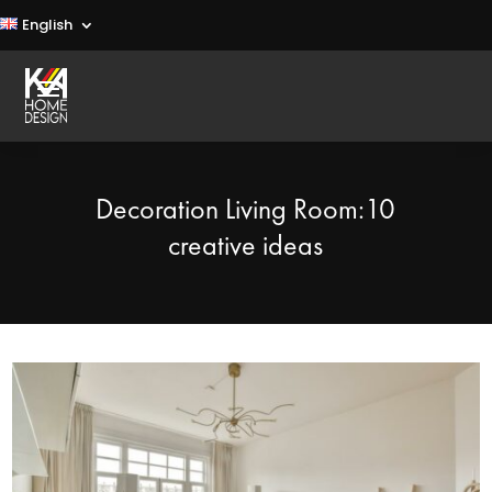
English
Decoration Living Room:10
creative ideas