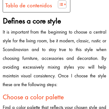
Tabla de contenidos
Defines a core style
It is important from the beginning to choose a central
style for the living room, be it modern, classic, rustic or
Scandinavian and to stay true to this style when
choosing furniture, accessories and decoration. By
avoiding excessively mixing styles you will help
maintain visual consistency. Once I choose the style
these are the following steps:
Choose a color palette
Find a color palette that reflects your chosen style and