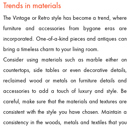
Trends in materials
The Vintage or Retro style has become a trend, where
furniture and accessories from bygone eras are
incorporated. One-of-a-kind pieces and antiques can
bring a timeless charm to your living room.
Consider using materials such as marble either on
countertops, side tables or even decorative details,
reclaimed wood or metals on furniture details and
accessories to add a touch of luxury and style. Be
careful, make sure that the materials and textures are
consistent with the style you have chosen. Maintain a
consistency in the woods, metals and textiles that you